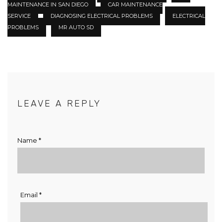
MAINTENANCE IN SAN DIEGO
CAR MAINTENANCE
SERVICE
DIAGNOSING ELECTRICAL PROBLEMS
ELECTRICAL
PROBLEMS
MR AUTO SD
LEAVE A REPLY
Name
*
Email
*