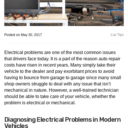
Posted on May 30, 2017
Car Tips
Electrical problems are one of the most common issues
that drivers face today. It is a part of the reason auto repair
costs have risen in recent years. Many simply take their
vehicle to the dealer and pay exorbitant prices to avoid
having to bounce from garage to garage since many small
shop owners struggle to deal with any issue that isn’t
mechanical in nature. However, a well-trained technician
should be able to take care of your vehicle, whether the
problem is electrical or mechanical.
Diagnosing Electrical Problems in Modern
Vehicles