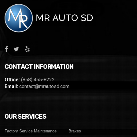
CONTACT INFORMATION
Office:
(858) 455-8222
Email:
contact@mrautosd.com
OUR SERVICES
Factory Service Maintenance
Brakes