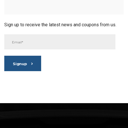
Sign up to receive the latest news and coupons from us.
Signup