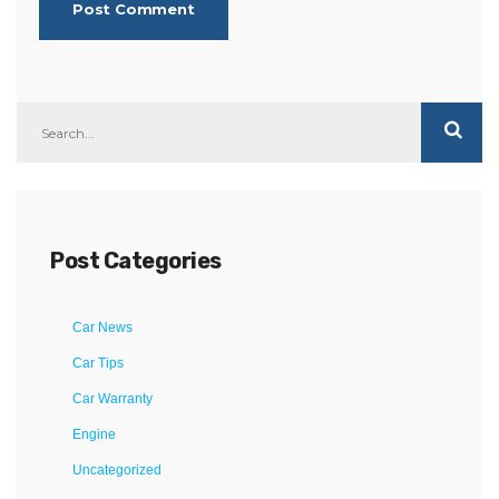
Post Categories
Car News
Car Tips
Car Warranty
Engine
Uncategorized