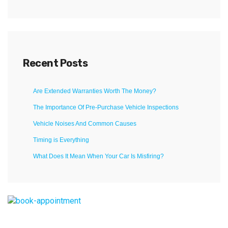
Recent Posts
Are Extended Warranties Worth The Money?
The Importance Of Pre-Purchase Vehicle Inspections
Vehicle Noises And Common Causes
Timing is Everything
What Does It Mean When Your Car Is Misfiring?