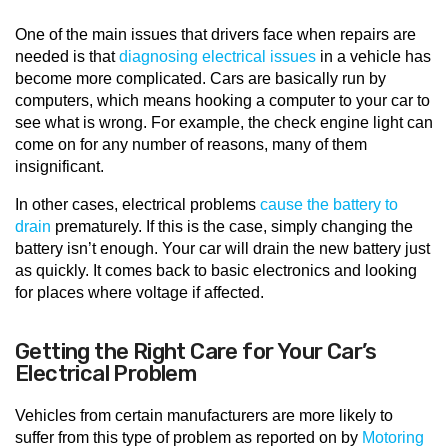
One of the main issues that drivers face when repairs are
needed is that
diagnosing electrical issues
in a vehicle has
become more complicated. Cars are basically run by
computers, which means hooking a computer to your car to
see what is wrong. For example, the check engine light can
come on for any number of reasons, many of them
insignificant.
In other cases, electrical problems
cause the battery to
drain
prematurely. If this is the case, simply changing the
battery isn’t enough. Your car will drain the new battery just
as quickly. It comes back to basic electronics and looking
for places where voltage if affected.
Getting the Right Care for Your Car’s
Electrical Problem
Vehicles from certain manufacturers are more likely to
suffer from this type of problem as reported on by
Motoring