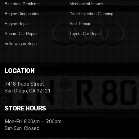
Electrical Problems
Mechanical Issues
Engine Diagnostics
Direct Injection Cleaning
Engine Repair
Audi Repair
Subaru Car Repair
Toyota Car Repair
Volkswagen Repair
LOCATION
7418 Trade Street
San Diego, CA 92121
STORE HOURS
Mon-Fri: 8:00am – 5:00pm
Sat-Sun: Closed