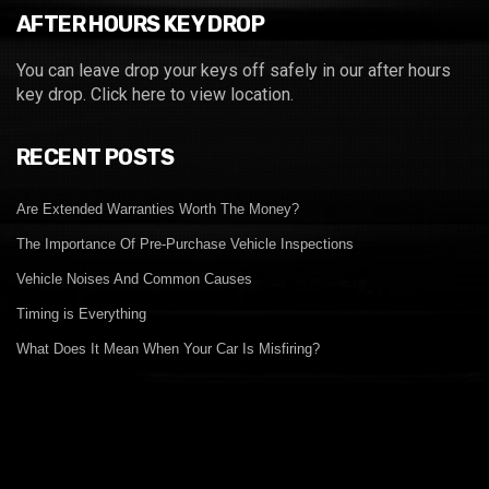
AFTER HOURS KEY DROP
You can leave drop your keys off safely in our after hours
key drop.
Click here to view location.
RECENT POSTS
Are Extended Warranties Worth The Money?
The Importance Of Pre-Purchase Vehicle Inspections
Vehicle Noises And Common Causes
Timing is Everything
What Does It Mean When Your Car Is Misfiring?