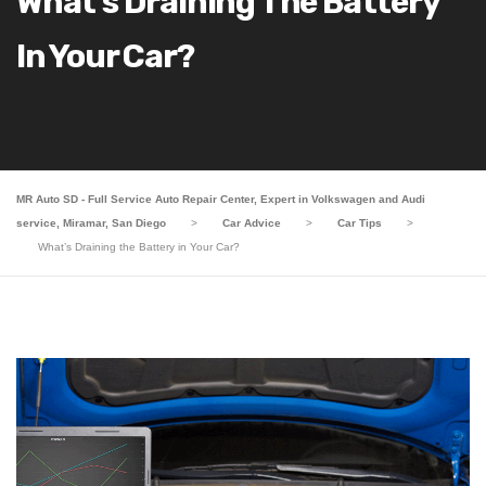
What’s Draining The Battery
In Your Car?
MR Auto SD - Full Service Auto Repair Center, Expert in Volkswagen and Audi
service, Miramar, San Diego
>
Car Advice
>
Car Tips
>
What’s Draining the Battery in Your Car?