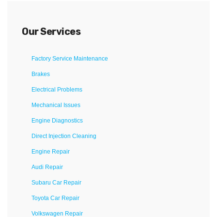
Our Services
Factory Service Maintenance
Brakes
Electrical Problems
Mechanical Issues
Engine Diagnostics
Direct Injection Cleaning
Engine Repair
Audi Repair
Subaru Car Repair
Toyota Car Repair
Volkswagen Repair