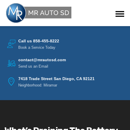
Call us 858-455-8222
Book a Service Today
contact@mrautosd.com
Send us an Email
7418 Trade Street San Diego, CA 92121
Neighborhood: Miramar