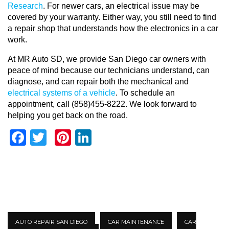
Research
. For newer cars, an electrical issue may be
covered by your warranty. Either way, you still need to find
a repair shop that understands how the electronics in a car
work.
At MR Auto SD, we provide San Diego car owners with
peace of mind because our technicians understand, can
diagnose, and can repair both the mechanical and
electrical systems of a vehicle
. To schedule an
appointment, call (858)455-8222. We look forward to
helping you get back on the road.
Facebook
Twitter
Pinterest
LinkedIn
AUTO REPAIR SAN DIEGO
CAR MAINTENANCE
CAR