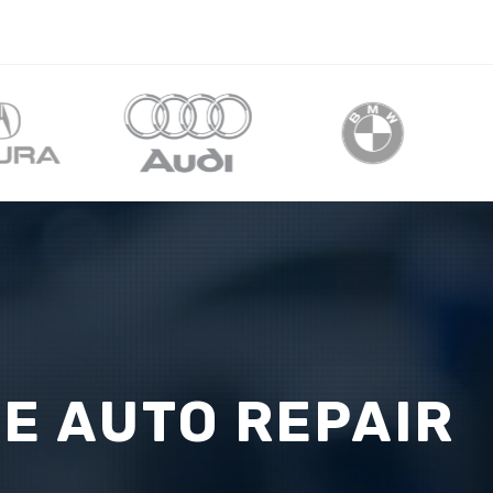
CE AUTO REPAIR