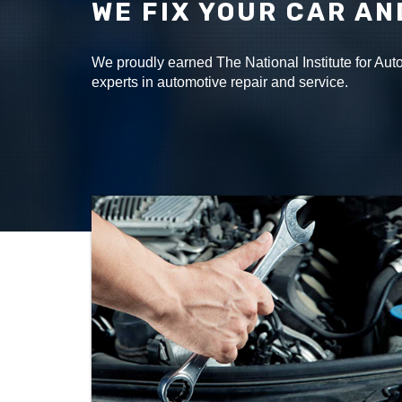
WE FIX YOUR CAR AN
We proudly earned The National Institute for Au
experts in automotive repair and service.