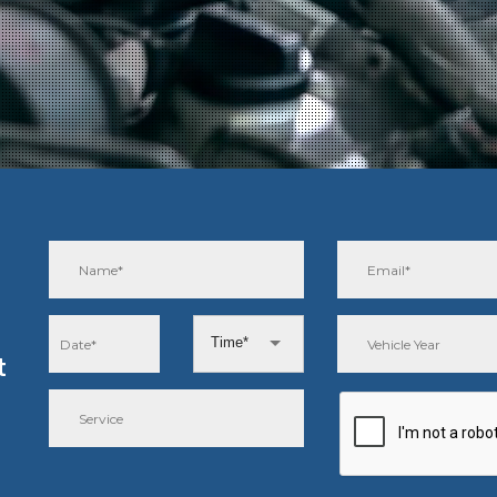
Time*
t