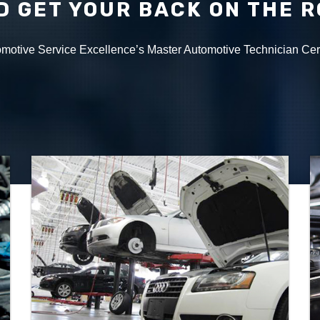
D GET YOUR BACK ON THE 
tomotive Service Excellence’s Master Automotive Technician Cer