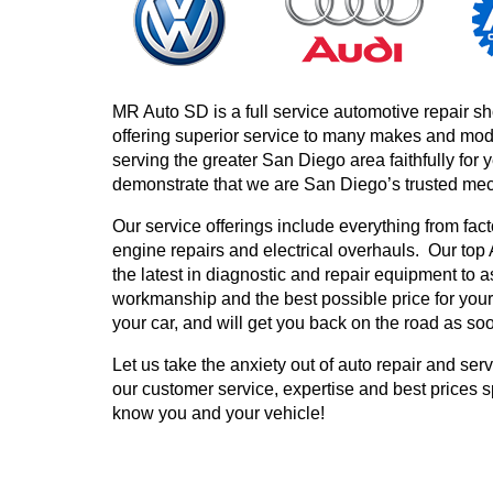
MR Auto SD is a full service automotive repair s
offering superior service to many makes and mo
serving the greater San Diego area faithfully for 
demonstrate that we are San Diego’s trusted me
Our service offerings include everything from fa
engine repairs and electrical overhauls. Our top
the latest in diagnostic and repair equipment to 
workmanship and the best possible price for your
your car, and will get you back on the road as so
Let us take the anxiety out of auto repair and se
our customer service, expertise and best prices s
know you and your vehicle!