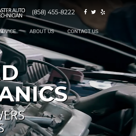
(858) 455-8222
ADVICE
ABOUT US
CONTACT US
ED
ANICS
WERS
S