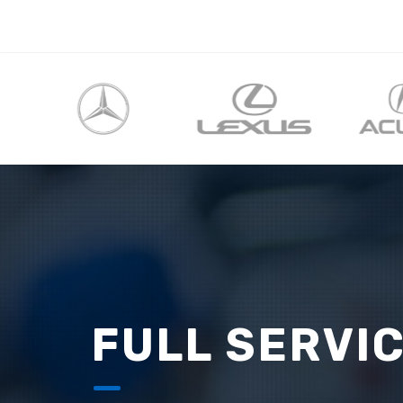
FULL SERVI