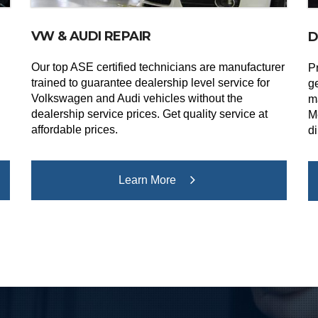
VW & AUDI REPAIR
D
Our top ASE certified technicians are manufacturer
Pr
trained to guarantee dealership level service for
g
Volkswagen and Audi vehicles without the
m
dealership service prices. Get quality service at
M
affordable prices.
di
Learn More