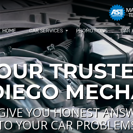
HOME
CAR SERVICES
PROMOTIONS
CAR 
OUR TRUST
DIEGO MECH
GIVE YOU HONEST ANS
TO YOUR CAR PROBLEM