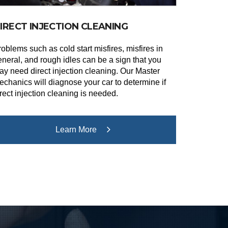
IRECT INJECTION CLEANING
oblems such as cold start misfires, misfires in
eneral, and rough idles can be a sign that you
ay need direct injection cleaning. Our Master
echanics will diagnose your car to determine if
rect injection cleaning is needed.
Learn More