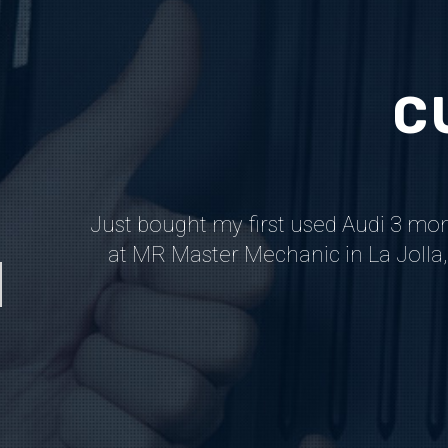
C
n care of
Just bought my first used Audi 3 mo
ace based
at MR Master Mechanic in La Jolla, 
.