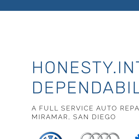
HONESTY.IN
DEPENDABIL
A FULL SERVICE AUTO REP
MIRAMAR, SAN DIEGO