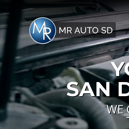
Y
SAN 
WE 