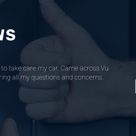
WS
 to take care my car. Came across Vu
Back whe
ering all my questions and concerns.
worked 