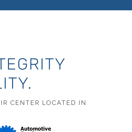
TEGRITY
ITY.
AIR CENTER LOCATED IN