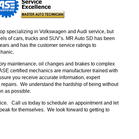
hop specializing in Volkswagen and Audi service, but
dels of cars, trucks and SUV’s. MR Auto SD has been
years and has the customer service ratings to
chanic.
ctory maintenance, oil changes and brakes to complex
 ASE certified mechanics are manufacturer trained with
assure you receive accurate information, expert
 repairs. We understand the hardship of being without
on as possible.
rvice. Call us today to schedule an appointment and let
peak for themselves. We look forward to getting to