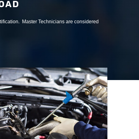
ROAD
tification. Master Technicians are considered