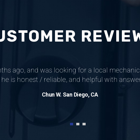
USTOMER REVIE
nths ago, and was looking for a local mechanic
he is honest / reliable, and helpful with answ
Chun W. San Diego, CA