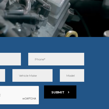
SUBMIT