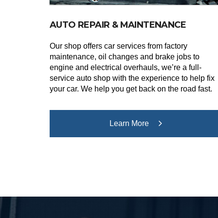
AUTO REPAIR & MAINTENANCE
Our shop offers car services from factory
maintenance, oil changes and brake jobs to
engine and electrical overhauls, we’re a full-
service auto shop with the experience to help fix
your car. We help you get back on the road fast.
Learn More