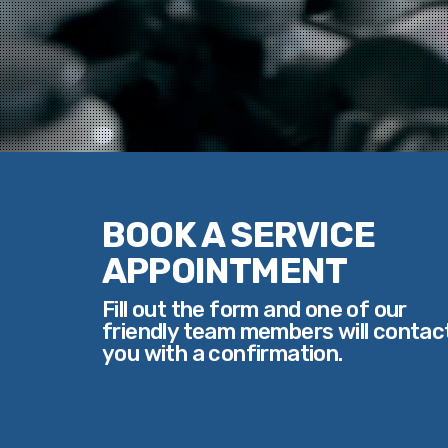
BOOK A SERVICE
APPOINTMENT
Fill out the form and one of our
friendly team members will contac
you with a confirmation.