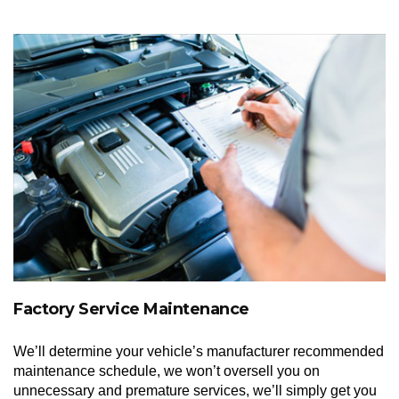
Factory Service Maintenance
We’ll determine your vehicle’s manufacturer recommended
maintenance schedule, we won’t oversell you on
unnecessary and premature services, we’ll simply get you