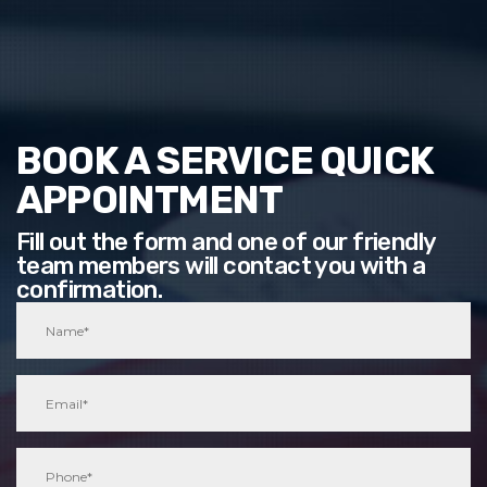
BOOK A SERVICE QUICK
APPOINTMENT
Fill out the form and one of our friendly
team members will contact you with a
confirmation.