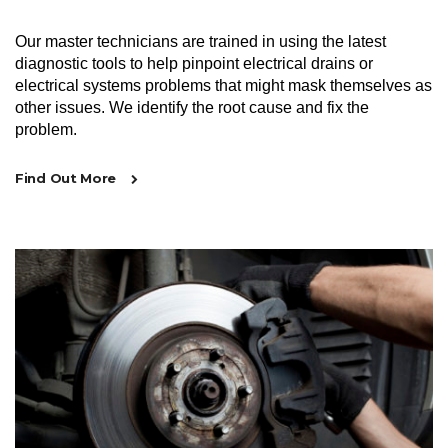
Our master technicians are trained in using the latest
diagnostic tools to help pinpoint electrical drains or
electrical systems problems that might mask themselves as
other issues. We identify the root cause and fix the
problem.
Find Out More