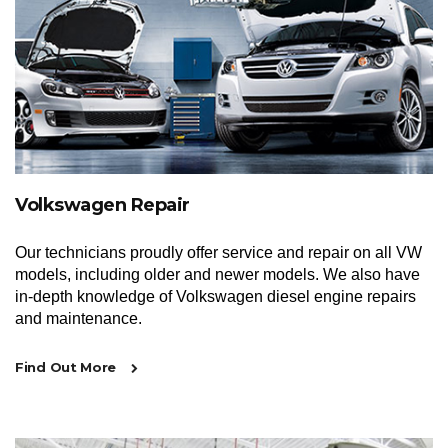
Volkswagen Repair
Our technicians proudly offer service and repair on all VW
models, including older and newer models. We also have
in-depth knowledge of Volkswagen diesel engine repairs
and maintenance.
Find Out More