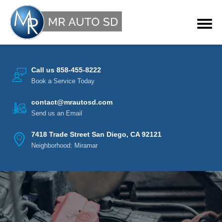
Call us 858-455-8222
Book a Service Today
contact@mrautosd.com
Send us an Email
7418 Trade Street San Diego, CA 92121
Neighborhood: Miramar