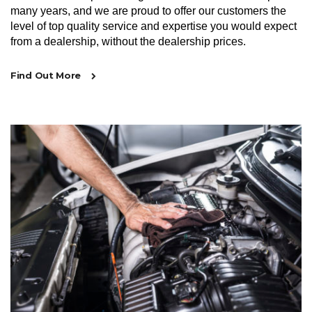
many years, and we are proud to offer our customers the
level of top quality service and expertise you would expect
from a dealership, without the dealership prices.
Find Out More