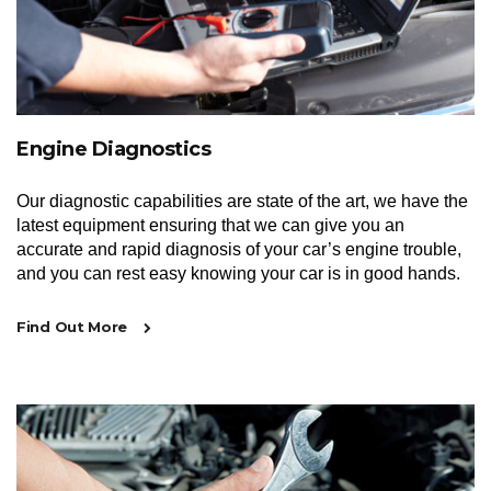
Engine Diagnostics
Our diagnostic capabilities are state of the art, we have the
latest equipment ensuring that we can give you an
accurate and rapid diagnosis of your car’s engine trouble,
and you can rest easy knowing your car is in good hands.
Find Out More