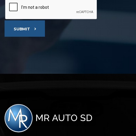
SUBMIT