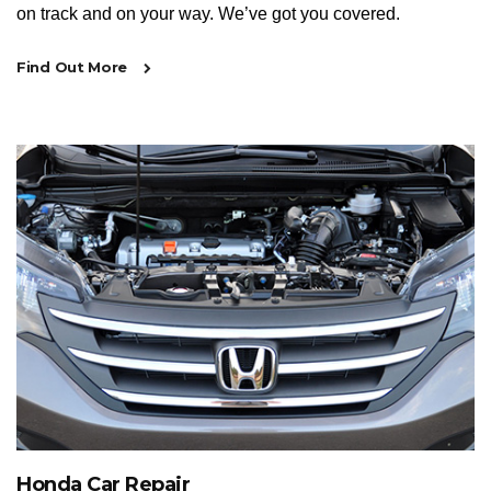
on track and on your way. We’ve got you covered.
Find Out More
Honda Car Repair