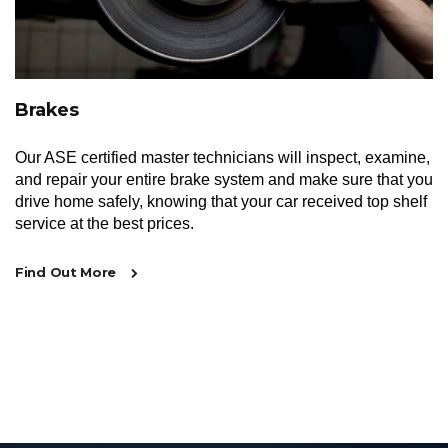
Brakes
Our ASE certified master technicians will inspect, examine,
and repair your entire brake system and make sure that you
drive home safely, knowing that your car received top shelf
service at the best prices.
Find Out More