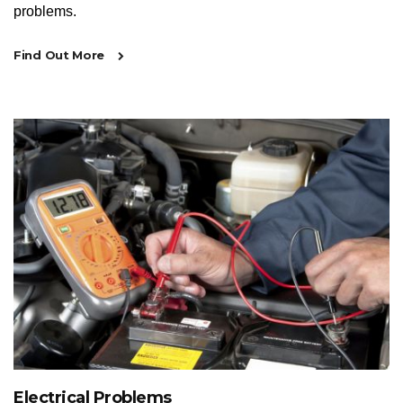
problems.
Find Out More
Electrical Problems