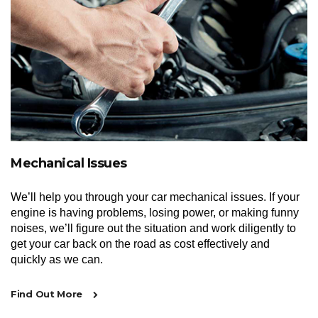
Mechanical Issues
We’ll help you through your car mechanical issues. If your
engine is having problems, losing power, or making funny
noises, we’ll figure out the situation and work diligently to
get your car back on the road as cost effectively and
quickly as we can.
Find Out More