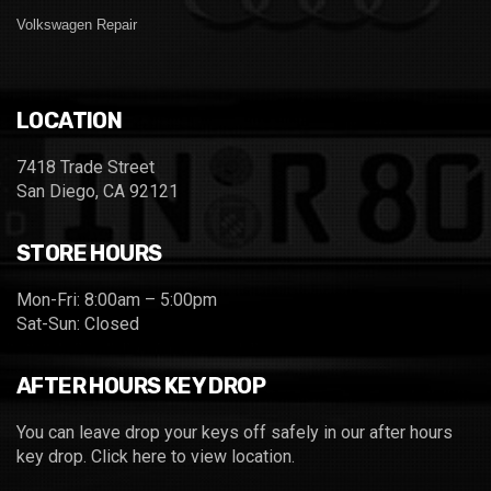
Volkswagen Repair
LOCATION
7418 Trade Street
San Diego, CA 92121
STORE HOURS
Mon-Fri: 8:00am – 5:00pm
Sat-Sun: Closed
AFTER HOURS KEY DROP
You can leave drop your keys off safely in our after hours
key drop.
Click here to view location.