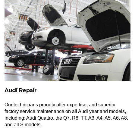
Audi Repair
Our technicians proudly offer expertise, and superior
factory service maintenance on all Audi year and models,
including: Audi Quattro, the Q7, R8, TT, A3, A4, A5, A6, A8,
and all S models.