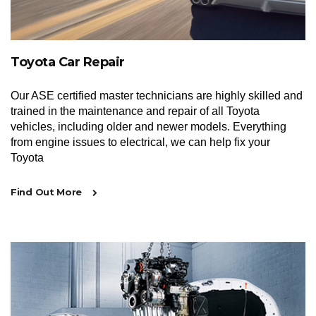
Toyota Car Repair
Our ASE certified master technicians are highly skilled and
trained in the maintenance and repair of all Toyota
vehicles, including older and newer models. Everything
from engine issues to electrical, we can help fix your
Toyota
Find Out More