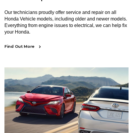
Our technicians proudly offer service and repair on all
Honda Vehicle models, including older and newer models.
Everything from engine issues to electrical, we can help fix
your Honda.
Find Out More