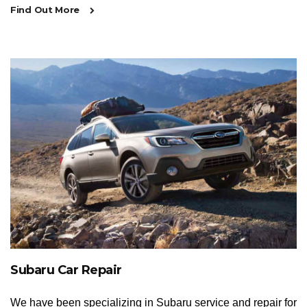
Find Out More
Subaru Car Repair
We have been specializing in Subaru service and repair for