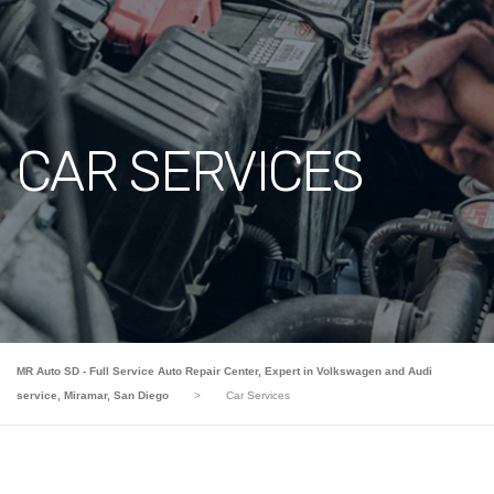
CAR SERVICES
MR Auto SD - Full Service Auto Repair Center, Expert in Volkswagen and Audi
service, Miramar, San Diego
>
Car Services