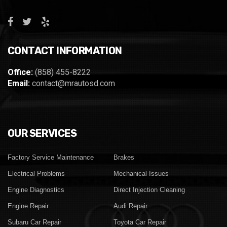
CONTACT INFORMATION
Office:
(858) 455-8222
Email:
contact@mrautosd.com
OUR SERVICES
Factory Service Maintenance
Brakes
Electrical Problems
Mechanical Issues
Engine Diagnostics
Direct Injection Cleaning
Engine Repair
Audi Repair
Subaru Car Repair
Toyota Car Repair