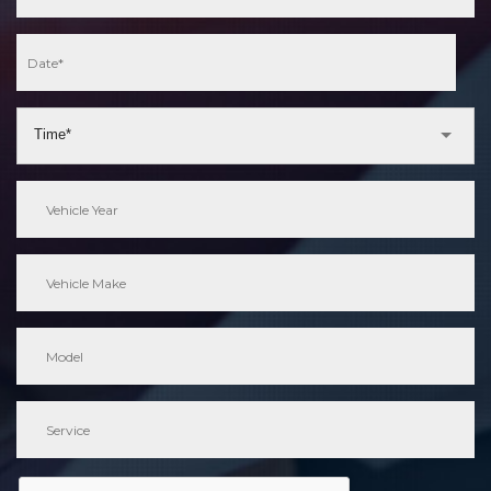
Time*