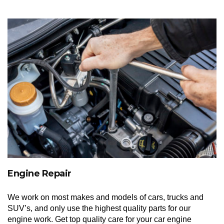
Engine Repair
We work on most makes and models of cars, trucks and
SUV’s, and only use the highest quality parts for our
engine work. Get top quality care for your car engine