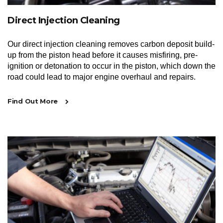
Direct Injection Cleaning
Our direct injection cleaning removes carbon deposit build-
up from the piston head before it causes misfiring, pre-
ignition or detonation to occur in the piston, which down the
road could lead to major engine overhaul and repairs.
Find Out More