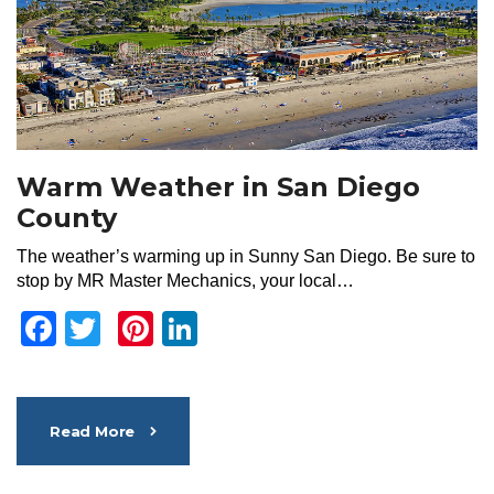
Warm Weather in San Diego
County
The weather’s warming up in Sunny San Diego. Be sure to
stop by MR Master Mechanics, your local…
Facebook
Twitter
Pinterest
LinkedIn
Read More