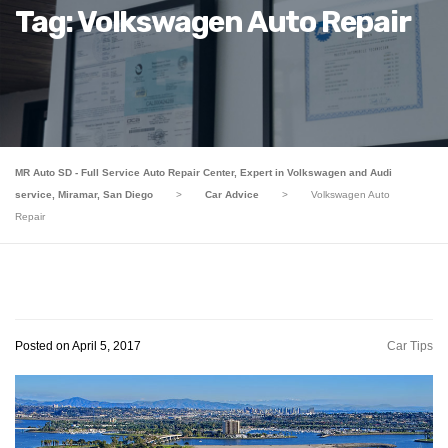
Tag: Volkswagen Auto Repair
MR Auto SD - Full Service Auto Repair Center, Expert in Volkswagen and Audi
service, Miramar, San Diego
>
Car Advice
>
Volkswagen Auto
Repair
Posted on April 5, 2017
Car Tips