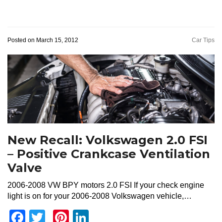
Posted on March 15, 2012
Car Tips
New Recall: Volkswagen 2.0 FSI
– Positive Crankcase Ventilation
Valve
2006-2008 VW BPY motors 2.0 FSI If your check engine
light is on for your 2006-2008 Volkswagen vehicle,…
Facebook
Twitter
Pinterest
LinkedIn