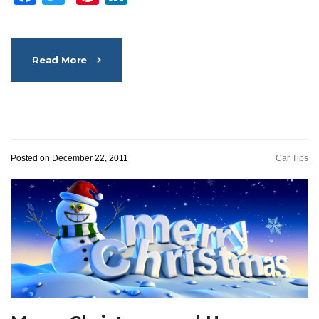
Read More
Posted on December 22, 2011
Car Tips