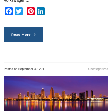
Volkswagen…
Facebook
Twitter
Pinterest
LinkedIn
Read More
Posted on September 30, 2011
Uncategorized