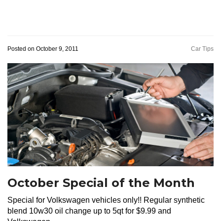
Posted on October 9, 2011
Car Tips
October Special of the Month
Special for Volkswagen vehicles only!! Regular synthetic
blend 10w30 oil change up to 5qt for $9.99 and