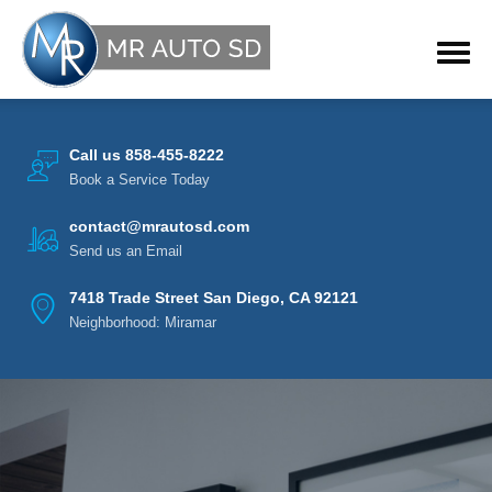
Call us 858-455-8222
Book a Service Today
contact@mrautosd.com
Send us an Email
7418 Trade Street San Diego, CA 92121
Neighborhood: Miramar