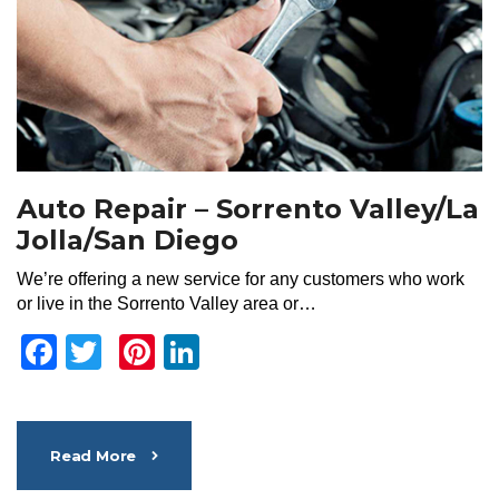
Auto Repair – Sorrento Valley/La
Jolla/San Diego
We’re offering a new service for any customers who work
or live in the Sorrento Valley area or…
Facebook
Twitter
Pinterest
LinkedIn
Read More