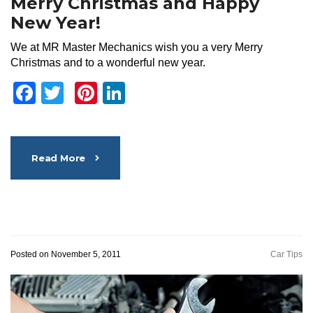
Merry Christmas and Happy
New Year!
We at MR Master Mechanics wish you a very Merry
Christmas and to a wonderful new year.
Facebook
Twitter
Pinterest
LinkedIn
Read More
Posted on November 5, 2011
Car Tips